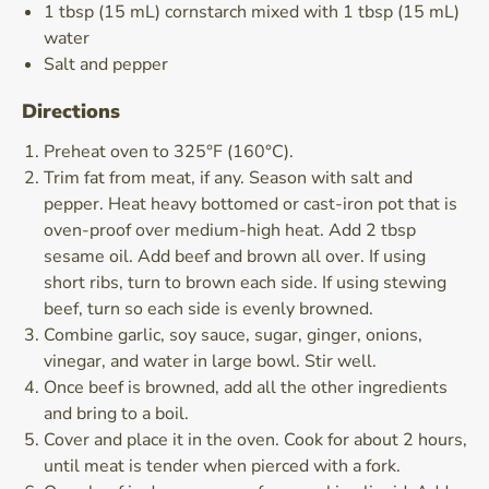
1 tbsp (15 mL) cornstarch mixed with 1 tbsp (15 mL)
water
Salt and pepper
Directions
Preheat oven to 325°F (160°C).
Trim fat from meat, if any. Season with salt and
pepper. Heat heavy bottomed or cast-iron pot that is
oven-proof over medium-high heat. Add 2 tbsp
sesame oil. Add beef and brown all over. If using
short ribs, turn to brown each side. If using stewing
beef, turn so each side is evenly browned.
Combine garlic, soy sauce, sugar, ginger, onions,
vinegar, and water in large bowl. Stir well.
Once beef is browned, add all the other ingredients
and bring to a boil.
Cover and place it in the oven. Cook for about 2 hours,
until meat is tender when pierced with a fork.