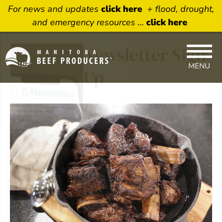
For news and updates
click here
+ flood, drought,
and emergency resources …
click here
×
Newsletter Sign
MENU
Up
Sign up to receive our weekly
newsletter featuring timely beef
topics. Delivered right to your
inbox.
Name
Email