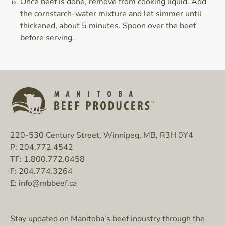
Once beef is done, remove from cooking liquid. Add
the cornstarch-water mixture and let simmer until
thickened, about 5 minutes. Spoon over the beef
before serving.
220-530 Century Street, Winnipeg, MB, R3H 0Y4
P:
204.772.4542
TF:
1.800.772.0458
F:
204.774.3264
E:
info@mbbeef.ca
Stay updated on Manitoba’s beef industry through the