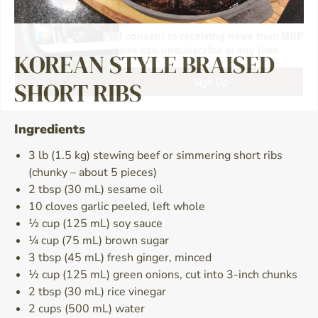
I consent to receiving news from MBP
and can unsubscribe at any time.
KOREAN STYLE BRAISED
Sign Up
SHORT RIBS
Ingredients
3 lb (1.5 kg) stewing beef or simmering short ribs
(chunky – about 5 pieces)
2 tbsp (30 mL) sesame oil
10 cloves garlic peeled, left whole
½ cup (125 mL) soy sauce
¼ cup (75 mL) brown sugar
3 tbsp (45 mL) fresh ginger, minced
½ cup (125 mL) green onions, cut into 3-inch chunks
2 tbsp (30 mL) rice vinegar
2 cups (500 mL) water