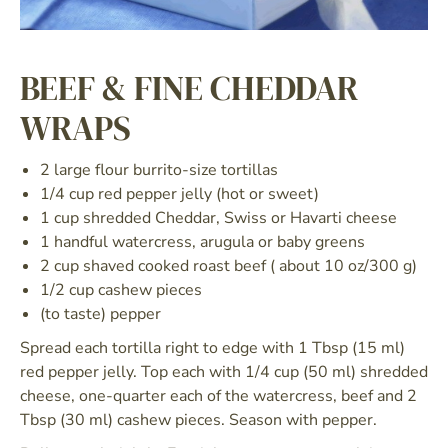
BEEF & FINE CHEDDAR
WRAPS
2 large flour burrito-size tortillas
1/4 cup red pepper jelly (hot or sweet)
1 cup shredded Cheddar, Swiss or Havarti cheese
1 handful watercress, arugula or baby greens
2 cup shaved cooked roast beef ( about 10 oz/300 g)
1/2 cup cashew pieces
(to taste) pepper
Spread each tortilla right to edge with 1 Tbsp (15 ml)
red pepper jelly. Top each with 1/4 cup (50 ml) shredded
cheese, one-quarter each of the watercress, beef and 2
Tbsp (30 ml) cashew pieces. Season with pepper.