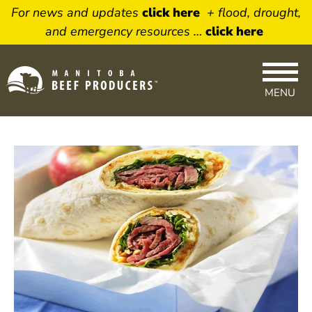
For news and updates
click here
+ flood, drought,
and emergency resources …
click here
MENU