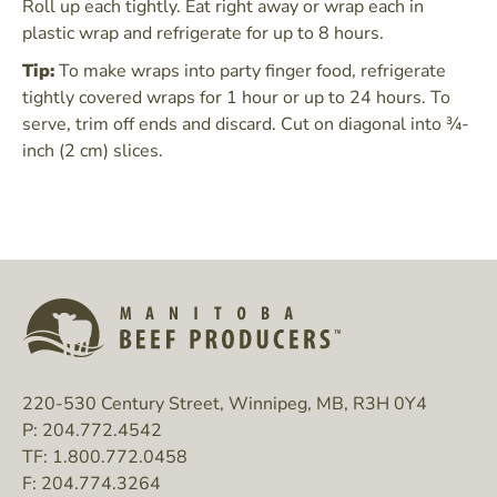
Roll up each tightly. Eat right away or wrap each in
plastic wrap and refrigerate for up to 8 hours.
Tip:
To make wraps into party finger food, refrigerate
tightly covered wraps for 1 hour or up to 24 hours. To
serve, trim off ends and discard. Cut on diagonal into ¾-
inch (2 cm) slices.
220-530 Century Street, Winnipeg, MB, R3H 0Y4
P:
204.772.4542
TF:
1.800.772.0458
F:
204.774.3264