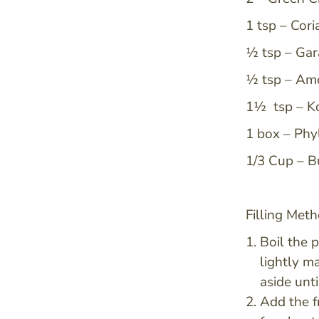
1 tsp – Cor
½ tsp – Ga
½ tsp – Am
1½ tsp – Ko
1 box – Phy
1/3 Cup – B
Filling Meth
Boil the 
lightly ma
aside unti
Add the f