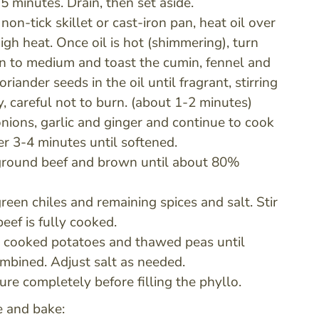
5 minutes. Drain, then set aside.
 non-tick skillet or cast-iron pan, heat oil over
gh heat. Once oil is hot (shimmering), turn
 to medium and toast the cumin, fennel and
riander seeds in the oil until fragrant, stirring
y, careful not to burn. (about 1-2 minutes)
nions, garlic and ginger and continue to cook
er 3-4 minutes until softened.
ground beef and brown until about 80%
reen chiles and remaining spices and salt. Stir
beef is fully cooked.
he cooked potatoes and thawed peas until
mbined. Adjust salt as needed.
ure completely before filling the phyllo.
 and bake: