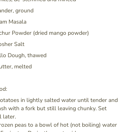
iander, ground
ram Masala
chur Powder (dried mango powder)
sher Salt
llo Dough, thawed
utter, melted
od:
potatoes in lightly salted water until tender and
sh with a fork but still leaving chunky. Set
l later.
rozen peas to a bowl of hot (not boiling) water