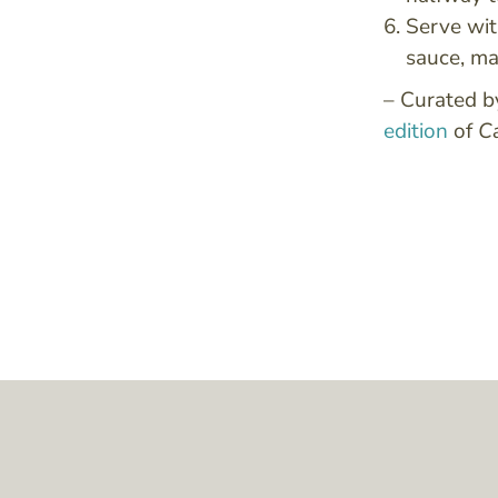
Serve wit
sauce, ma
– Curated 
edition
of
C