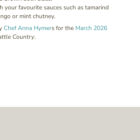
h your favourite sauces such as tamarind
ngo or mint chutney.
by
Chef Anna Hymer
s for the
March 2026
attle Country
.