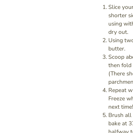
Slice your
shorter s
using wit
dry out.
Using two
butter.
Scoop abo
then fold 
(There sh
parchment
Repeat wi
Freeze wh
next time
Brush all
bake at 3
halfway t