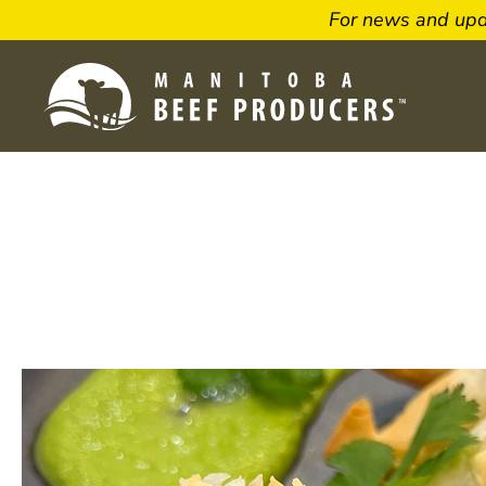
For news and up