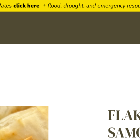
dates
click here
+ flood, drought, and emergency reso
Newsletter Sign 
Sign up to receive our weekly 
featuring timely beef topics. De
FLA
to your inbox.
Name
SAM