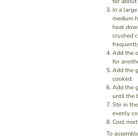
for about 
In a large
medium hi
heat down
crushed co
frequentl
Add the o
for anoth
Add the 
cooked.
Add the g
until the 
Stir in t
evenly co
Cool mixt
To assemble