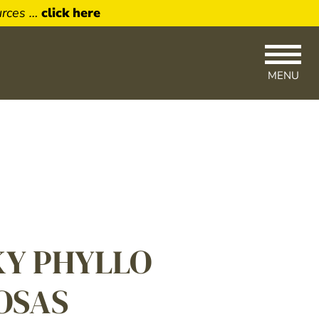
urces …
click here
MENU
×
Up
newsletter
livered right
KY PHYLLO
OSAS