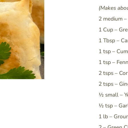
(Makes abou
Email
2 medium – 
1 Cup – Gre
I consent to receiving news from MBP
1 Tbsp – Ca
unsubscribe at any time.
1 tsp – Cum
Sign Up
1 tsp – Fen
2 tsps – Co
2 tsps – Gi
½ small – Y
½ tsp – Gar
1 lb – Grou
2 – Green C