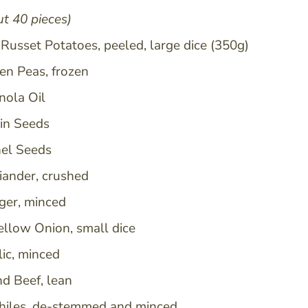
t 40 pieces)
Russet Potatoes, peeled, large dice (350g)
en Peas, frozen
 and can
nola Oil
in Seeds
nel Seeds
riander, crushed
nger, minced
ellow Onion, small dice
lic, minced
nd Beef, lean
hiles, de-stemmed and minced