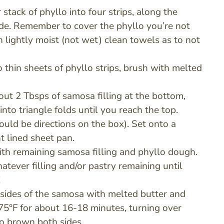
 stack of phyllo into four strips, along the
ide. Remember to cover the phyllo you’re not
h lightly moist (not wet) clean towels as to not
 thin sheets of phyllo strips, brush with melted
ut 2 Tbsps of samosa filling at the bottom,
into triangle folds until you reach the top.
ould be directions on the box). Set onto a
 lined sheet pan.
th remaining samosa filling and phyllo dough.
atever filling and/or pastry remaining until
!
 sides of the samosa with melted butter and
75°F for about 16-18 minutes, turning over
o brown both sides.