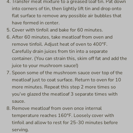
Transfer meat mixture to a greased loaf tin. Pat down
into corners of tin, then lightly lift tin and drop onto
flat surface to remove any possible air bubbles that
have formed in center.
Cover with tinfoil and bake for 60 minutes.
After 60 minutes, take meatloaf from oven and
remove tinfoil. Adjust heat of oven to 400°F.
Carefully drain juices from tin into a separate
container. (You can strain this, skim off fat and add the
juice to your mushroom sauce!)
Spoon some of the mushroom sauce over top of the
meatloaf just to coat surface. Return to oven for 10
more minutes. Repeat this step 2 more times so
you’ve glazed the meatloaf 3 separate times with
sauce.
Remove meatloaf from oven once internal
temperature reaches 160°F. Loosely cover with
tinfoil and allow to rest for 25-30 minutes before
serving.