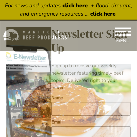
For news and updates
click here
+ flood, drought,
and emergency resources …
click here
×
Newsletter Sign
MENU
Up
Sign up to receive our weekly
newsletter featuring timely beef
topics. Delivered right to your
inbox.
Name
Email