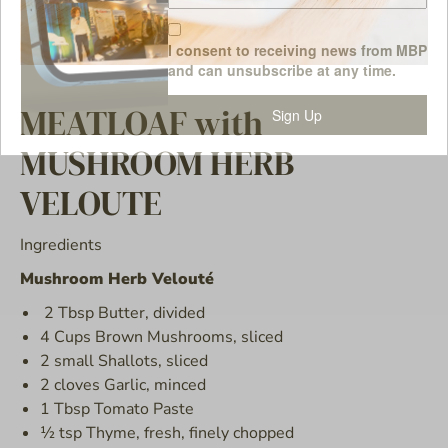
I consent to receiving news from MBP
and can unsubscribe at any time.
MEATLOAF with
Sign Up
MUSHROOM HERB
VELOUTE
Ingredients
Mushroom Herb Velouté
2 Tbsp Butter, divided
4 Cups Brown Mushrooms, sliced
2 small Shallots, sliced
2 cloves Garlic, minced
1 Tbsp Tomato Paste
½ tsp Thyme, fresh, finely chopped