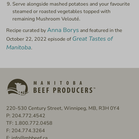
Serve alongside mashed potatoes and your favourite
steamed or roasted vegetables topped with
remaining Mushroom Velouté.
Anna Borys
Recipe curated by
and featured in the
Great Tastes of
October 22, 2022 episode of
Manitoba
.
220-530 Century Street, Winnipeg, MB, R3H 0Y4
P:
204.772.4542
TF:
1.800.772.0458
F:
204.774.3264
E:
info@mbbeef.ca