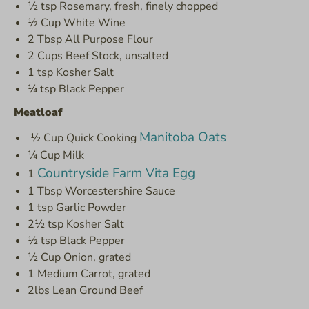
½ tsp Rosemary, fresh, finely chopped
½ Cup White Wine
2 Tbsp All Purpose Flour
2 Cups Beef Stock, unsalted
1 tsp Kosher Salt
¼ tsp Black Pepper
Meatloaf
Manitoba Oats
½ Cup Quick Cooking
¼ Cup Milk
Countryside Farm Vita Egg
1
1 Tbsp Worcestershire Sauce
1 tsp Garlic Powder
2½ tsp Kosher Salt
½ tsp Black Pepper
½ Cup Onion, grated
1 Medium Carrot, grated
2lbs Lean Ground Beef