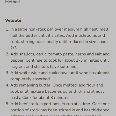
Method
Velouté
In a large non-stick pan over medium high heat, melt
half the butter until it sizzles. Add mushrooms and
cook, stirring occasionally until reduced in size about
2/3.
Add shallots, garlic, tomato paste, herbs and salt and
pepper. Continue to cook for about 2-3 minutes until
fragrant and shallots have softened.
Add white wine and cook down until wine has almost
completely absorbed.
Add remaining butter. Once melted, add flour and
cook until mixture becomes quite thick and almost
pasty. Cook for about 3 minutes.
Add beef stock in portions, ½ cup at a time. Once one
portion of stock has been stirred in and has thickened,