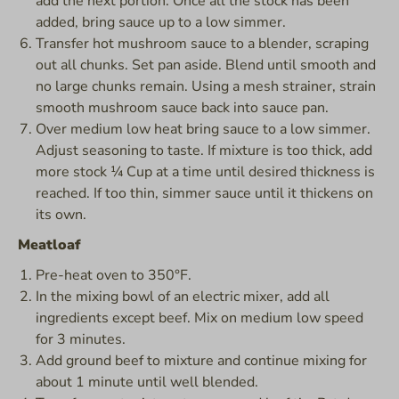
add the next portion. Once all the stock has been
added, bring sauce up to a low simmer.
Transfer hot mushroom sauce to a blender, scraping
out all chunks. Set pan aside. Blend until smooth and
no large chunks remain. Using a mesh strainer, strain
smooth mushroom sauce back into sauce pan.
Over medium low heat bring sauce to a low simmer.
Adjust seasoning to taste. If mixture is too thick, add
more stock ¼ Cup at a time until desired thickness is
reached. If too thin, simmer sauce until it thickens on
its own.
Meatloaf
Pre-heat oven to 350°F.
In the mixing bowl of an electric mixer, add all
ingredients except beef. Mix on medium low speed
for 3 minutes.
Add ground beef to mixture and continue mixing for
about 1 minute until well blended.