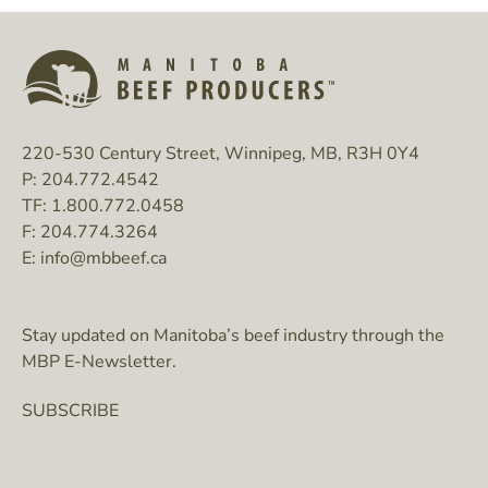
220-530 Century Street, Winnipeg, MB, R3H 0Y4
P:
204.772.4542
TF:
1.800.772.0458
F:
204.774.3264
E:
info@mbbeef.ca
Stay updated on Manitoba’s beef industry through the
MBP E-Newsletter.
SUBSCRIBE