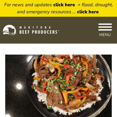
For news and updates
click here
+ flood, drought,
and emergency resources …
click here
×
Newsletter Sign
MENU
Up
Sign up to receive our weekly
newsletter featuring timely beef
topics. Delivered right to your
inbox.
Name
Email