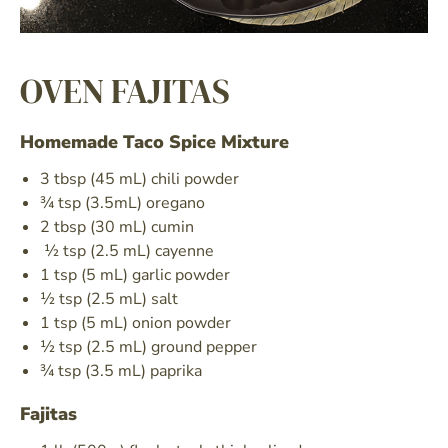
I consent to receiving news from MBP
and can unsubscribe at any time.
OVEN FAJITAS
Sign Up
Homemade Taco Spice Mixture
3 tbsp (45 mL) chili powder
¾ tsp (3.5mL) oregano
2 tbsp (30 mL) cumin
½ tsp (2.5 mL) cayenne
1 tsp (5 mL) garlic powder
½ tsp (2.5 mL) salt
1 tsp (5 mL) onion powder
½ tsp (2.5 mL) ground pepper
¾ tsp (3.5 mL) paprika
Fajitas