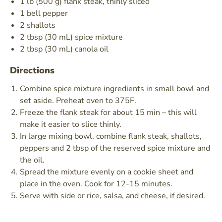
1 lb (500 g) flank steak, thinly sliced
1 bell pepper
2 shallots
2 tbsp (30 mL) spice mixture
2 tbsp (30 mL) canola oil
Directions
Combine spice mixture ingredients in small bowl and
set aside. Preheat oven to 375F.
Freeze the flank steak for about 15 min – this will
make it easier to slice thinly.
In large mixing bowl, combine flank steak, shallots,
peppers and 2 tbsp of the reserved spice mixture and
the oil.
Spread the mixture evenly on a cookie sheet and
place in the oven. Cook for 12-15 minutes.
Serve with side or rice, salsa, and cheese, if desired.